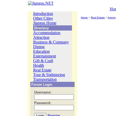
Ho
Introduction
Other Cities
Home
>
Real Estate
>
Agenc
Jiangsu Home
Directory
Accommodation
Attraction
Business & Company
Dining
Education
Entertainment
Gift & Craft
Health
Real Estate
Tour & Sightseeing
Transportation
Forum Login
Username:
Password:
Register