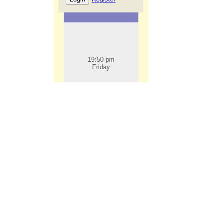
19:50 pm
Friday