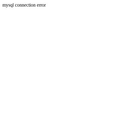
mysql connection error